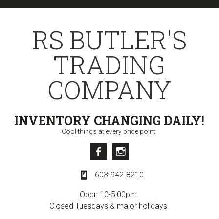
Skip
Skip
Skip
to
to
to
RS BUTLER'S
primary
content
primary
navigation
sidebar
TRADING
COMPANY
INVENTORY CHANGING DAILY!
Cool things at every price point!
Facebook
Instagram
603-942-8210
Open 10-5:00pm.
Closed Tuesdays & major holidays.