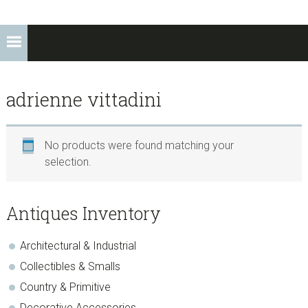
adrienne vittadini
No products were found matching your
selection.
sidebar
Store
Antiques Inventory
Sidebar
Architectural & Industrial
Collectibles & Smalls
Country & Primitive
Decorative Accessories