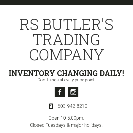
Skip
Skip
Skip
to
to
to
RS BUTLER'S
primary
content
primary
navigation
sidebar
TRADING
COMPANY
INVENTORY CHANGING DAILY!
Cool things at every price point!
Facebook
Instagram
603-942-8210
Open 10-5:00pm.
Closed Tuesdays & major holidays.