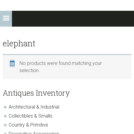
elephant
No products were found matching your
selection.
sidebar
Store
Antiques Inventory
Sidebar
Architectural & Industrial
Collectibles & Smalls
Country & Primitive
Decorative Accessories