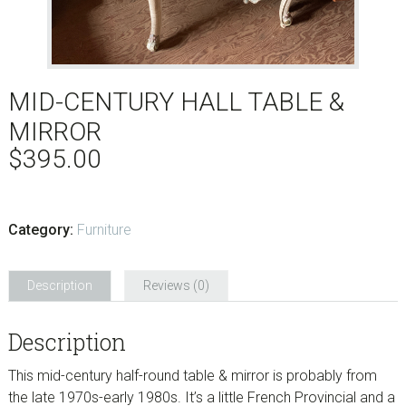
MID-CENTURY HALL TABLE &
MIRROR
$
395.00
Category:
Furniture
Description
Reviews (0)
Description
This mid-century half-round table & mirror is probably from
the late 1970s-early 1980s. It’s a little French Provincial and a