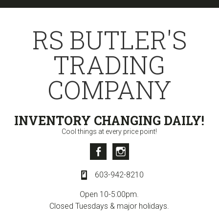
Skip
Skip
to
to
RS BUTLER'S
primary
content
navigation
TRADING
COMPANY
INVENTORY CHANGING DAILY!
Cool things at every price point!
Facebook
Instagram
603-942-8210
Open 10-5:00pm.
Closed Tuesdays & major holidays.