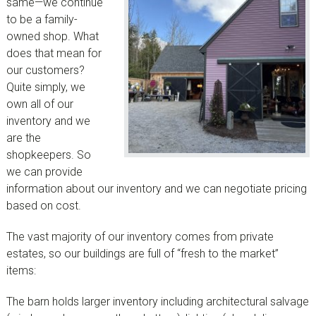
same—we continue
to be a family-
owned shop. What
does that mean for
our customers?
Quite simply, we
own all of our
inventory and we
are the
shopkeepers. So
we can provide
information about our inventory and we can negotiate pricing
based on cost.
The vast majority of our inventory comes from private
estates, so our buildings are full of “fresh to the market”
items:
The barn holds larger inventory including architectural salvage