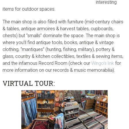
interesting
items for outdoor spaces.
The main shop is also filled with furniture (mid-century chairs
& tables, antique armoires & harvest tables, cupboards,
chests) but “smalls” dominate the space. The main shop is
where you’ll find antique tools, books, antique & vintage
clothing, “mantiques” (hunting, fishing, military), pottery &
glass, country & kitchen collectibles, textiles & sewing items,
and the infamous Record Room (check our
Wingo’s link
for
more information on our records & music memorabilia).
VIRTUAL TOUR: