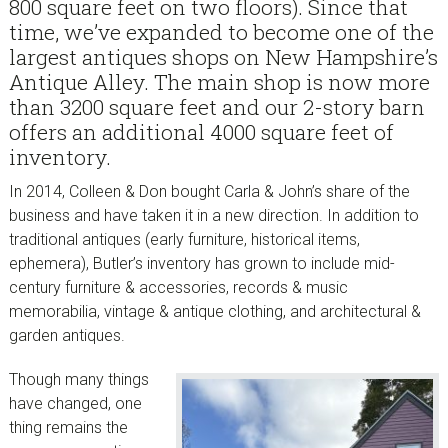
800 square feet on two floors). Since that
time, we’ve expanded to become one of the
largest antiques shops on New Hampshire’s
Antique Alley. The main shop is now more
than 3200 square feet and our 2-story barn
offers an additional 4000 square feet of
inventory.
In 2014, Colleen & Don bought Carla & John’s share of the
business and have taken it in a new direction. In addition to
traditional antiques (early furniture, historical items,
ephemera), Butler’s inventory has grown to include mid-
century furniture & accessories, records & music
memorabilia, vintage & antique clothing, and architectural &
garden antiques.
Though many things
have changed, one
thing remains the