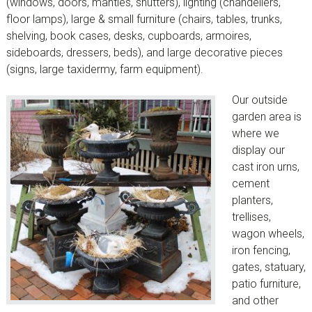
(windows, doors, mantles, shutters), lighting (chandeliers,
floor lamps), large & small furniture (chairs, tables, trunks,
shelving, book cases, desks, cupboards, armoires,
sideboards, dressers, beds), and large decorative pieces
(signs, large taxidermy, farm equipment).
Our outside
garden area is
where we
display our
cast iron urns,
cement
planters,
trellises,
wagon wheels,
iron fencing,
gates, statuary,
patio furniture,
and other