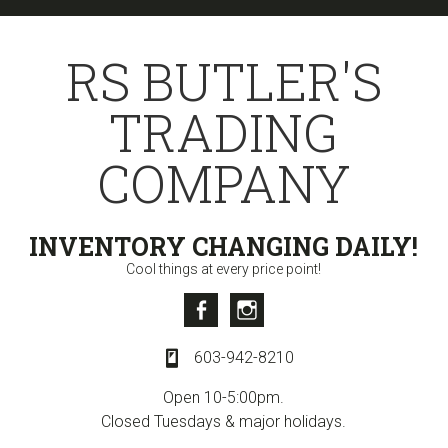
Skip
Skip
Skip
to
to
to
RS BUTLER'S
primary
content
primary
navigation
sidebar
TRADING
COMPANY
INVENTORY CHANGING DAILY!
Cool things at every price point!
Facebook
Instagram
603-942-8210
Open 10-5:00pm.
Closed Tuesdays & major holidays.