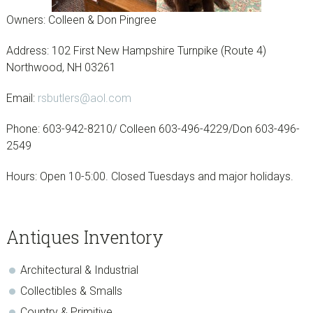
Owners: Colleen & Don Pingree
Address: 102 First New Hampshire Turnpike (Route 4)
Northwood, NH 03261
Email:
rsbutlers@aol.com
Phone: 603-942-8210/ Colleen 603-496-4229/Don 603-496-
2549
Hours: Open 10-5:00. Closed Tuesdays and major holidays.
sidebar
Page
Antiques Inventory
Sidebar
Architectural & Industrial
Collectibles & Smalls
Country & Primitive