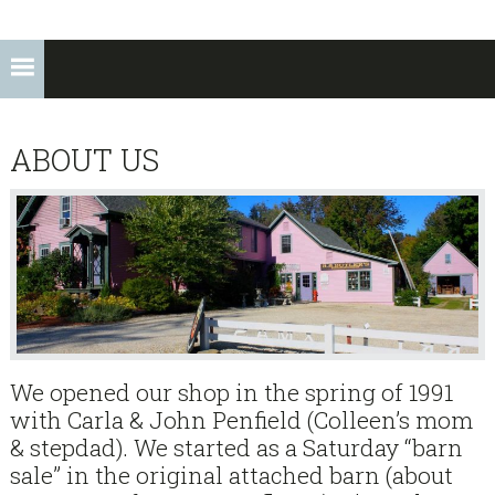
ABOUT US
We opened our shop in the spring of 1991
with Carla & John Penfield (Colleen’s mom
& stepdad). We started as a Saturday “barn
sale” in the original attached barn (about