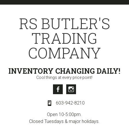
Skip
Skip
Skip
to
to
to
RS BUTLER'S
primary
content
primary
navigation
sidebar
TRADING
COMPANY
INVENTORY CHANGING DAILY!
Cool things at every price point!
Facebook
Instagram
603-942-8210
Open 10-5:00pm.
Closed Tuesdays & major holidays.