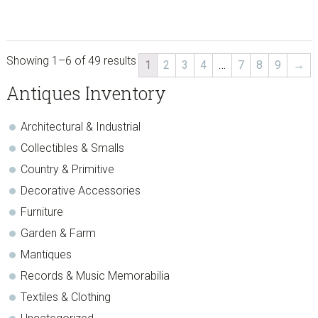
Showing 1–6 of 49 results
1
2
3
4
…
7
8
9
→
sidebar
Store
Antiques Inventory
Sidebar
Architectural & Industrial
Collectibles & Smalls
Country & Primitive
Decorative Accessories
Furniture
Garden & Farm
Mantiques
Records & Music Memorabilia
Textiles & Clothing