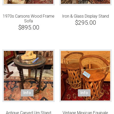
1970s Carsons Wood Frame
Iron & Glass Display Stand
Sofa
$
295.00
$
895.00
Info
Info
Antique Carved Urn Stand
Vintage Mexican Equipale