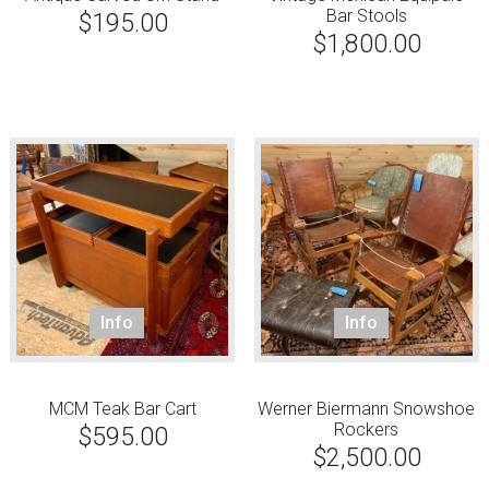
Bar Stools
$
195.00
$
1,800.00
Info
Info
MCM Teak Bar Cart
Werner Biermann Snowshoe
Rockers
$
595.00
$
2,500.00