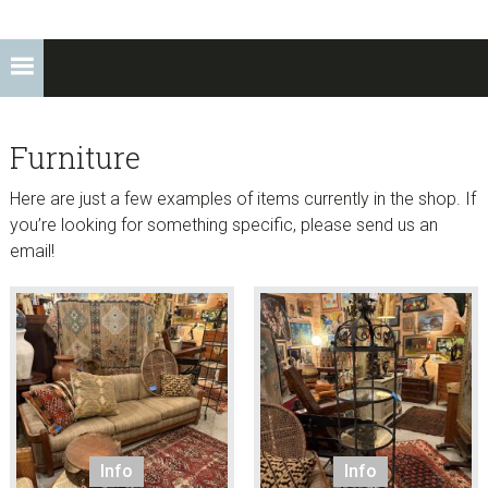
Furniture
Here are just a few examples of items currently in the shop. If
you’re looking for something specific, please send us an
email!
Info
Info