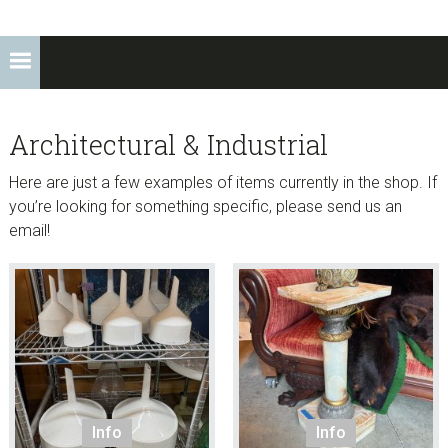
Architectural & Industrial
Here are just a few examples of items currently in the shop. If
you’re looking for something specific, please send us an
email!
Info
Info