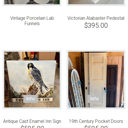
Vintage Porcelain Lab
Victorian Alabaster Pedestal
Funnels
$
395.00
Info
Info
Antique Cast Enamel Inn Sign
19th Century Pocket Doors