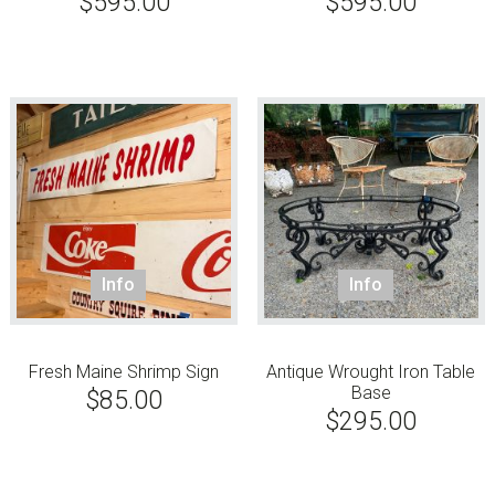
$
595.00
$
595.00
Info
Info
Fresh Maine Shrimp Sign
Antique Wrought Iron Table
Base
$
85.00
$
295.00