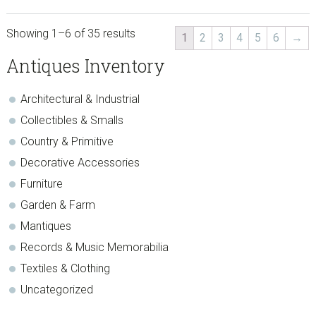
Showing 1–6 of 35 results
1
2
3
4
5
6
→
sidebar
Store
Antiques Inventory
Sidebar
Architectural & Industrial
Collectibles & Smalls
Country & Primitive
Decorative Accessories
Furniture
Garden & Farm
Mantiques
Records & Music Memorabilia
Textiles & Clothing
Uncategorized