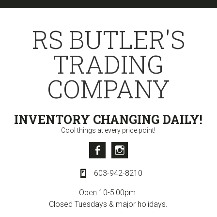
Skip
Skip
Skip
to
to
to
RS BUTLER'S
primary
content
primary
navigation
sidebar
TRADING
COMPANY
INVENTORY CHANGING DAILY!
Cool things at every price point!
Facebook
Instagram
603-942-8210
Open 10-5:00pm.
Closed Tuesdays & major holidays.