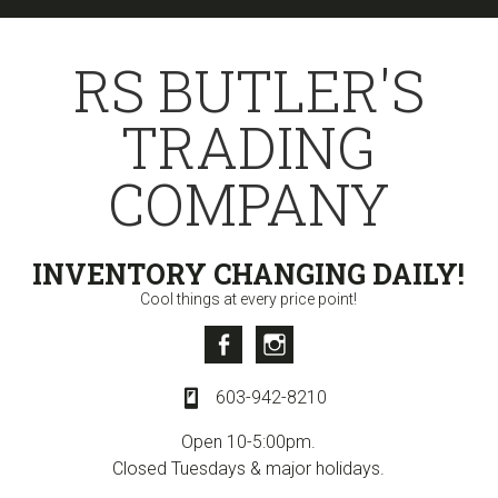
Skip
Skip
Skip
to
to
to
RS BUTLER'S
primary
content
primary
navigation
sidebar
TRADING
COMPANY
INVENTORY CHANGING DAILY!
Cool things at every price point!
Facebook
Instagram
603-942-8210
Open 10-5:00pm.
Closed Tuesdays & major holidays.