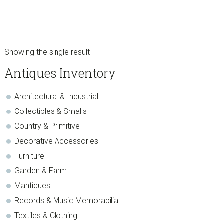
Showing the single result
sidebar
Store
Antiques Inventory
Sidebar
Architectural & Industrial
Collectibles & Smalls
Country & Primitive
Decorative Accessories
Furniture
Garden & Farm
Mantiques
Records & Music Memorabilia
Textiles & Clothing