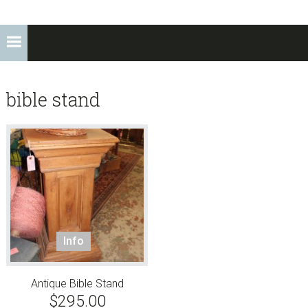
bible stand
Info
Antique Bible Stand
$
295.00