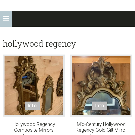
hollywood regency
Info
Info
Hollywood Regency
Mid-Century Hollywood
Composite Mirrors
Regency Gold Gilt Mirror