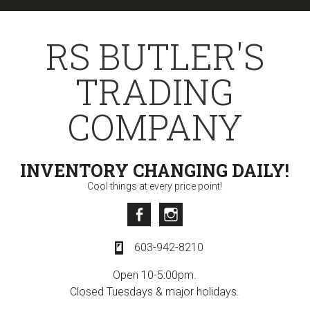
Skip
Skip
Skip
to
to
to
RS BUTLER'S
primary
content
primary
navigation
sidebar
TRADING
COMPANY
INVENTORY CHANGING DAILY!
Cool things at every price point!
Facebook
Instagram
603-942-8210
Open 10-5:00pm.
Closed Tuesdays & major holidays.