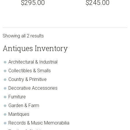
$
295.00
$
245.00
Showing all 2 results
sidebar
Store
Antiques Inventory
Sidebar
Architectural & Industrial
Collectibles & Smalls
Country & Primitive
Decorative Accessories
Furniture
Garden & Farm
Mantiques
Records & Music Memorabilia