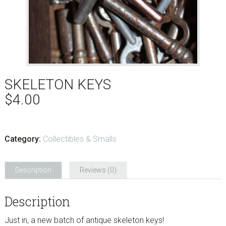
SKELETON KEYS
$
4.00
Category:
Collectibles & Smalls
Description
Reviews (0)
Description
Just in, a new batch of antique skeleton keys!