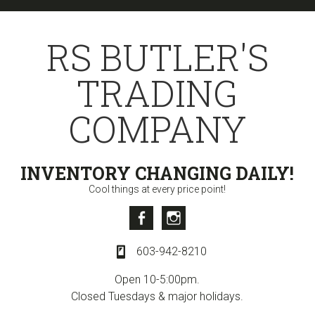
Skip
Skip
to
to
RS BUTLER'S
primary
content
navigation
TRADING
COMPANY
INVENTORY CHANGING DAILY!
Cool things at every price point!
Facebook
Instagram
603-942-8210
Open 10-5:00pm.
Closed Tuesdays & major holidays.