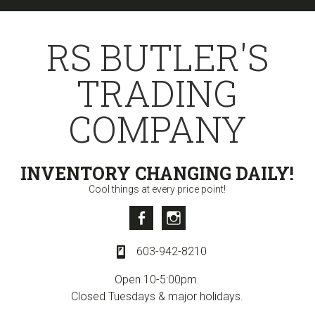
Skip
Skip
to
to
RS BUTLER'S
primary
content
navigation
TRADING
COMPANY
INVENTORY CHANGING DAILY!
Cool things at every price point!
Facebook
Instagram
603-942-8210
Open 10-5:00pm.
Closed Tuesdays & major holidays.