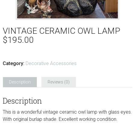
VINTAGE CERAMIC OWL LAMP
$
195.00
Category:
Decorative Accessories
Description
Reviews (0)
Description
This is a wonderful vintage ceramic owl lamp with glass eyes.
With original burlap shade. Excellent working condition.