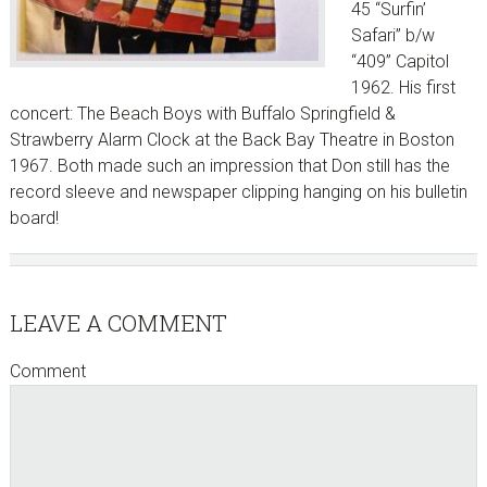
45 “Surfin’
Safari” b/w
“409” Capitol
1962. His first
concert: The Beach Boys with Buffalo Springfield &
Strawberry Alarm Clock at the Back Bay Theatre in Boston
1967. Both made such an impression that Don still has the
record sleeve and newspaper clipping hanging on his bulletin
board!
Reader
LEAVE A COMMENT
Interactions
Comment