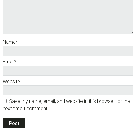
Name
*
Email
*
Website
Save my name, email, and website in this browser for the
next time I comment.