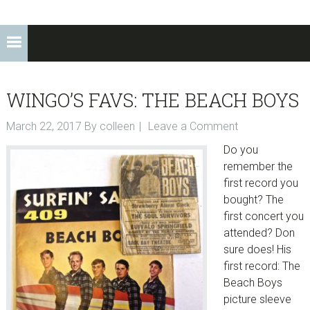
WINGO’S FAVS: THE BEACH BOYS
March 22, 2017
By
colleen
Leave a Comment
Do you
remember the
first record you
bought? The
first concert you
attended? Don
sure does! His
first record: The
Beach Boys
picture sleeve