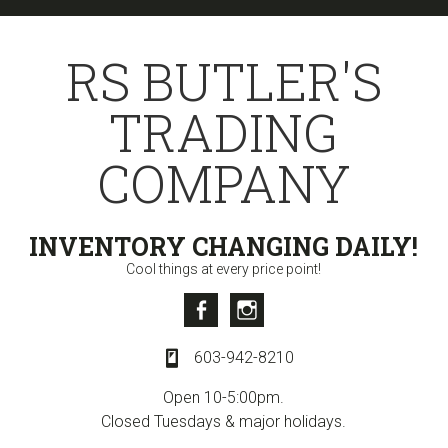
Skip
Skip
Skip
to
to
to
RS BUTLER'S
primary
content
primary
navigation
sidebar
TRADING
COMPANY
INVENTORY CHANGING DAILY!
Cool things at every price point!
Facebook
Instagram
603-942-8210
Open 10-5:00pm.
Closed Tuesdays & major holidays.