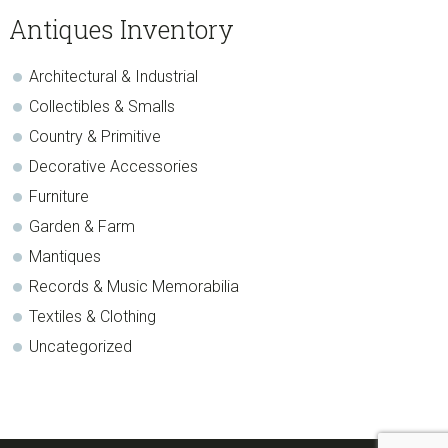
sidebar
Blog
Antiques Inventory
Sidebar
Architectural & Industrial
Collectibles & Smalls
Country & Primitive
Decorative Accessories
Furniture
Garden & Farm
Mantiques
Records & Music Memorabilia
Textiles & Clothing
Uncategorized